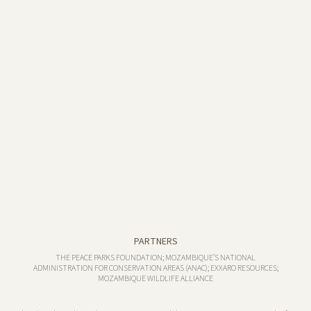
PARTNERS
THE PEACE PARKS FOUNDATION; MOZAMBIQUE’S NATIONAL
ADMINISTRATION FOR CONSERVATION AREAS (ANAC); EXXARO RESOURCES;
MOZAMBIQUE WILDLIFE ALLIANCE