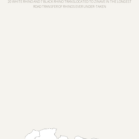
20 WHITE RHINO AND 7 BLACK RHINO TRANSLOCATED TO ZINAVE IN THE LONGEST
ROAD TRANSFER OF RHINOS EVER UNDER-TAKEN