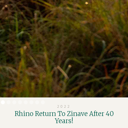
2022
Rhino Return To Zinave After 40
Years!