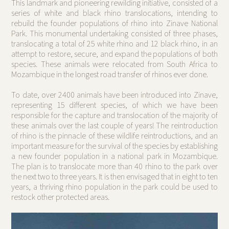
This landmark and pioneering rewilding initiative, consisted of a
series of white and black rhino translocations, intending to
rebuild the founder populations of rhino into Zinave National
Park. This monumental undertaking consisted of three phases,
translocating a total of 25 white rhino and 12 black rhino, in an
attempt to restore, secure, and expand the populations of both
species. These animals were relocated from South Africa to
Mozambique in the longest road transfer of rhinos ever done.
To date, over 2400 animals have been introduced into Zinave,
representing 15 different species, of which we have been
responsible for the capture and translocation of the majority of
these animals over the last couple of years! The reintroduction
of rhino is the pinnacle of these wildlife reintroductions, and an
important measure for the survival of the species by establishing
a new founder population in a national park in Mozambique.
The plan is to translocate more than 40 rhino to the park over
the next two to three years. It is then envisaged that in eight to ten
years, a thriving rhino population in the park could be used to
restock other protected areas.